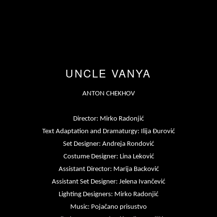
UNCLE VANYA
ANTON CHEKHOV
Director: Mirko Radonjić
Text Adaptation and Dramaturgy: Ilija Đurović
Set Designer: Andreja Rondović
Costume Designer: Lina Leković
Assistant Director: Marija Backović
Assistant Set Designer: Jelena Ivančević
Lighting Designers: Mirko Radonjić
Music: Pojačano prisustvo