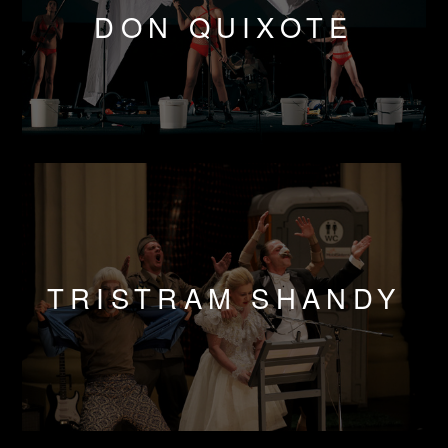
DON QUIXOTE
TRISTRAM SHANDY