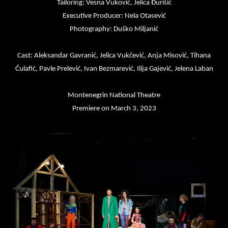
Tailoring: Vesna Vuković, Jelica Đurišić
Executive Producer: Nela Otasević
Photography: Duško Miljanić
Cast: Aleksandar Gavranić, Jelica Vukčević, Anja Misović, Tihana
Ćulafić, Pavle Prelević, Ivan Bezmarević, Ilija Gajević, Jelena Laban
Montenegrin National Theatre
Premiere on March 3, 2023