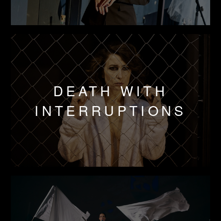
DEATH WITH
INTERRUPTIONS