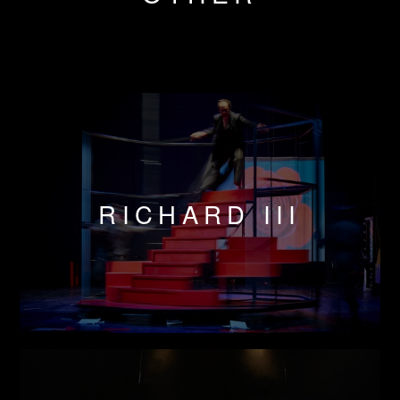
RICHARD III