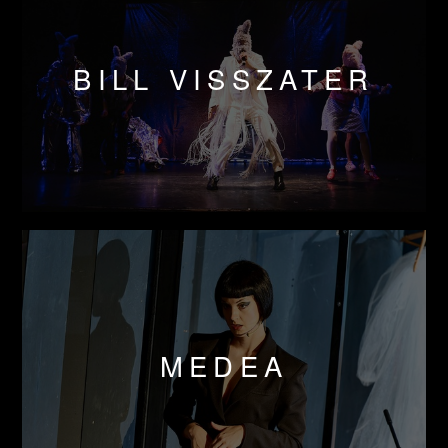
BILL VISSZATER
MEDEA