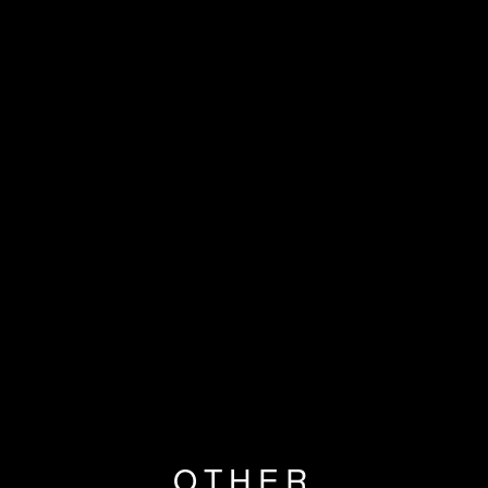
OTHER