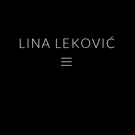
LINA LEKOVIĆ