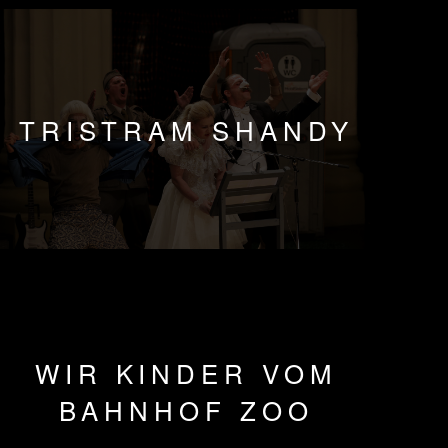
TRISTRAM SHANDY
WIR KINDER VOM
BAHNHOF ZOO