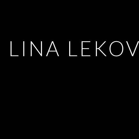
LINA LEKO