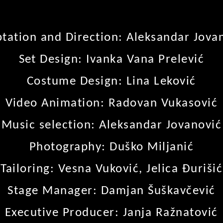
tation and Direction: Aleksandar Jova
Set Design: Ivanka Vana Prelević
Costume Design: Lina Leković
Video Animation: Radovan Vukasović
Music selection: Aleksandar Jovanović
Photography: Duško Miljanić
Tailoring: Vesna Vuković, Jelica Đurišić
Stage Manager: Damjan Šuškavčević
Executive Producer: Janja Ražnatović