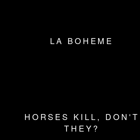
LA BOHEME
HORSES KILL, DON'T
THEY?