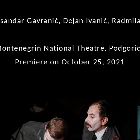
sandar Gavranić, Dejan Ivanić, Radmil
ontenegrin National Theatre, Podgori
Premiere on October 25, 2021