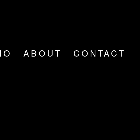
IO
ABOUT
CONTACT