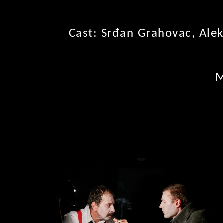
Cast: Srđan Grahovac, Alek
M