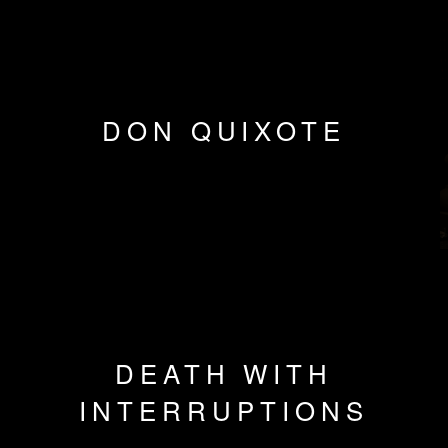
DON QUIXOTE
DEATH WITH
INTERRUPTIONS