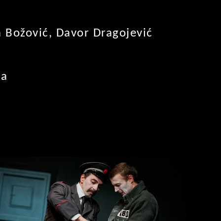
a Božović, Davor Dragojević
ca