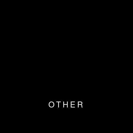
OTHER