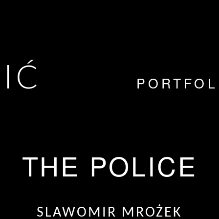
VIĆ
PORTFOL
THE POLICE
SLAWOMIR MROŻEK